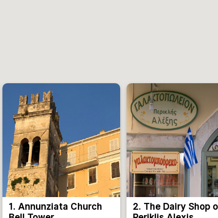
1. Annunziata Church
2. The Dairy Shop o
Bell Tower
Periklis Alexis