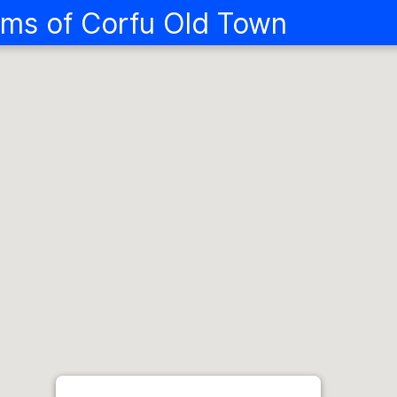
ms of Corfu Old Town
Landmarks and
Corfu Old Tow
Explore the fascinating history
From cultural highlights and the
foodie and artistic treats hidd
protected Old Town, Corfu's rich
designed to be enjoyed in full or 
27
106
ITEMS
STORIES