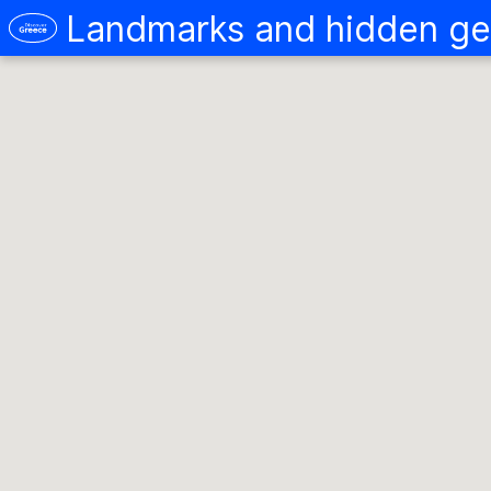
Landmarks and hidden ge