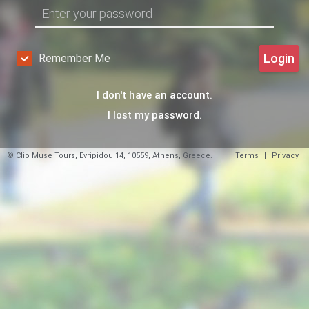
Login
Remember Me
I don't have an account.
I lost my password.
© Clio Muse Tours, Evripidou 14, 10559, Athens, Greece.
Terms
|
Privacy