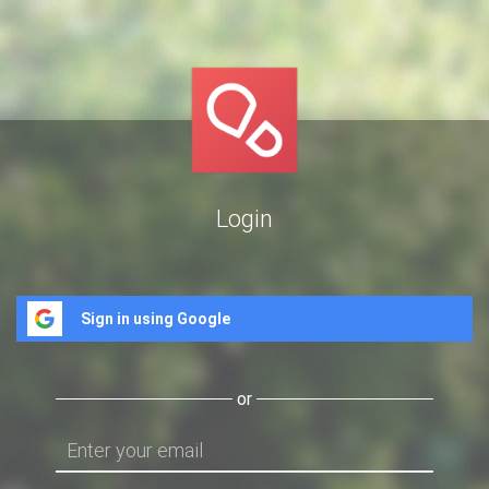
Login
Sign in using Google
or